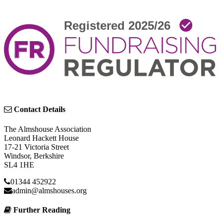
Contact Details
The Almshouse Association
Leonard Hackett House
17-21 Victoria Street
Windsor, Berkshire
SL4 1HE
01344 452922
admin@almshouses.org
Further Reading