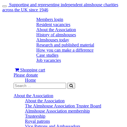
Supporting and representing independent almshouse charities
Toggle
across the UK since 1946
navigation
Members login
Resident vacancies
About the Association
History of almshouses
Almshouses today
Research and published material
How you can make a difference
Case studies
Job vacancies
Shopping cart
Please donate
Home
About the Association
About the Association
The Almshouse Association Trustee Board
Almshouse Association membership
Trusteeship
Royal patrons
Vice Patrons and Ambassadors