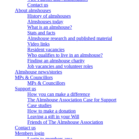
Contact us
About almshouses
History of almshouses
Almshouses today
What is an almshouse?
Stats and facts
Almshouse research and published material
Video links
Resident vacancies
Who qualifies to live in an almshouse?
Finding an almshouse charity
Job vacancies and volunteer roles
Almshouse news/stories
MPs & Councillors
MPs & Councillors
Support us
How you can make a difference
The Almshouse Association Case for Support
Case studies
How to make a donation
Leaving a gift in your Will
Friends of The Almshouse Association
Contact us
Members login
Login to members area