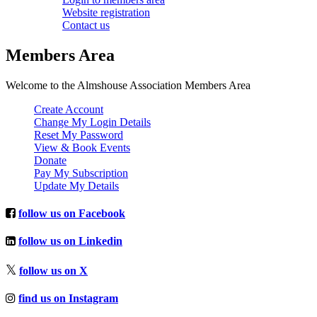
Website registration
Contact us
Members Area
Welcome to the Almshouse Association Members Area
Create Account
Change My Login Details
Reset My Password
View & Book Events
Donate
Pay My Subscription
Update My Details
follow us on Facebook
follow us on Linkedin
follow us on X
find us on Instagram